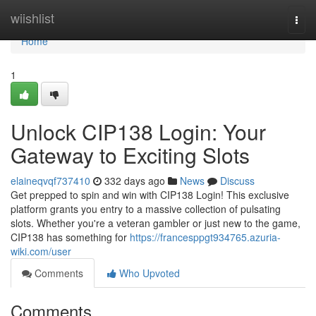
Home
wiishlist
Togg
navi
Home
1
Unlock CIP138 Login: Your
Gateway to Exciting Slots
elaineqvqf737410
332 days ago
News
Discuss
Get prepped to spin and win with CIP138 Login! This exclusive
platform grants you entry to a massive collection of pulsating
slots. Whether you're a veteran gambler or just new to the game,
CIP138 has something for
https://francesppgt934765.azuria-
wiki.com/user
Comments
Who Upvoted
Comments