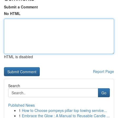
Submit a Comment
No HTML
HTML is disabled
Report Page
Search
Go
Published News
1
How to Choose pompeys pillar top towing service...
1
Embrace the Glow : A Manual to Reusable Candle ...