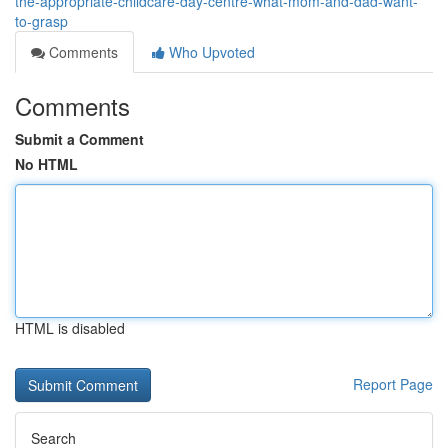
the-appropriate-childcare-day-centre-what-mom-and-dad-want-
to-grasp
Comments
Who Upvoted
Comments
Submit a Comment
No HTML
HTML is disabled
Report Page
Search