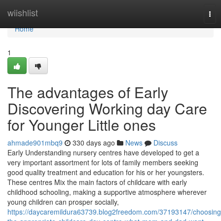
Home
wiishlist
Tog
nav
Home
1
The advantages of Early
Discovering Working day Care
for Younger Little ones
ahmade901mbq9
330 days ago
News
Discuss
Early Understanding nursery centres have developed to get a
very important assortment for lots of family members seeking
good quality treatment and education for his or her youngsters.
These centres Mix the main factors of childcare with early
childhood schooling, making a supportive atmosphere wherever
young children can prosper socially,
https://daycaremildura63739.blog2freedom.com/37193147/choosing