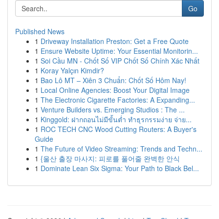
Go
Published News
1
Driveway Installation Preston: Get a Free Quote
1
Ensure Website Uptime: Your Essential Monitorin...
1
Soi Cầu MN - Chốt Số VIP Chốt Số Chính Xác Nhất
1
Koray Yalçın Kimdir?
1
Bao Lô MT – Xiên 3 Chuẩn: Chốt Số Hôm Nay!
1
Local Online Agencies: Boost Your Digital Image
1
The Electronic Cigarette Factories: A Expanding...
1
Venture Builders vs. Emerging Studios : The ...
1
Kinggold: ฝากถอนไม่มีขั้นต่ำ ทำธุรกรรมง่าย จ่าย...
1
ROC TECH CNC Wood Cutting Routers: A Buyer's
Guide
1
The Future of Video Streaming: Trends and Techn...
1
{울산 출장 마사지: 피로를 풀어줄 완벽한 안식
1
Dominate Lean Six Sigma: Your Path to Black Bel...