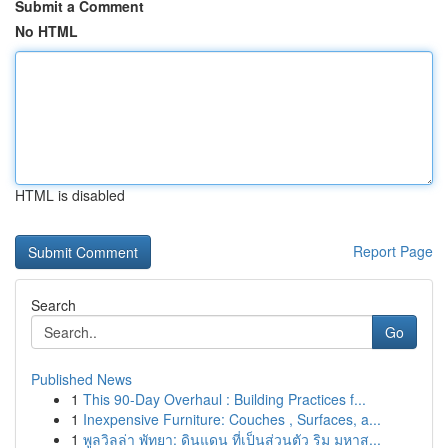
Submit a Comment
No HTML
HTML is disabled
Report Page
Search
Go
Published News
1
This 90-Day Overhaul : Building Practices f...
1
Inexpensive Furniture: Couches , Surfaces, a...
1
พูลวิลล่า พัทยา: ดินแดน ที่เป็นส่วนตัว ริม มหาส...