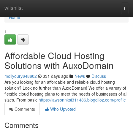
Home
wiishlist
Togg
navi
Home
1
Affordable Cloud Hosting
Solutions with AuxoDomain
mollyoury648602
331 days ago
News
Discuss
Are you looking for an affordable and reliable cloud hosting
solution? Look no further than AuxoDomain! We offer a variety of
flexible cloud hosting plans to meet the needs of businesses of all
sizes. From basic
https://lawsonnksi311486.blogdiloz.com/profile
Comments
Who Upvoted
Comments