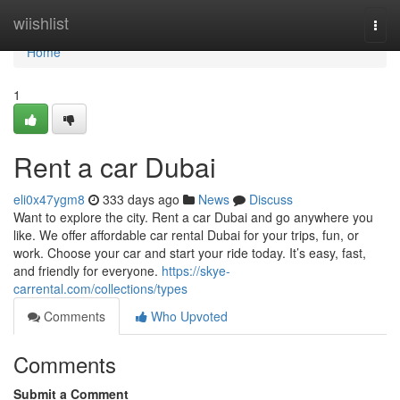
Home
wiishlist
Togg
navi
Home
1
Rent a car Dubai
eli0x47ygm8
333 days ago
News
Discuss
Want to explore the city. Rent a car Dubai and go anywhere you
like. We offer affordable car rental Dubai for your trips, fun, or
work. Choose your car and start your ride today. It’s easy, fast,
and friendly for everyone.
https://skye-
carrental.com/collections/types
Comments
Who Upvoted
Comments
Submit a Comment