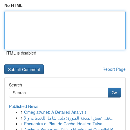
No HTML
HTML is disabled
Report Page
Search
Go
Published News
1
OmeglatV.net: A Detailed Analysis
1
نقل عفش المدينة المنورة: دليل شامل للخدمات والأ...
1
Encuentra el Plan de Coche Ideal en Tulsa...
1
Aasimar Sorcerers: Divine Magic and Celestial B...