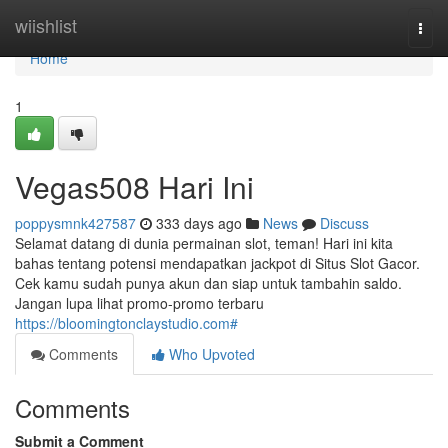
Home
wiishlist
Togg
navi
Home
1
Vegas508 Hari Ini
poppysmnk427587
333 days ago
News
Discuss
Selamat datang di dunia permainan slot, teman! Hari ini kita
bahas tentang potensi mendapatkan jackpot di Situs Slot Gacor.
Cek kamu sudah punya akun dan siap untuk tambahin saldo.
Jangan lupa lihat promo-promo terbaru
https://bloomingtonclaystudio.com#
Comments
Who Upvoted
Comments
Submit a Comment