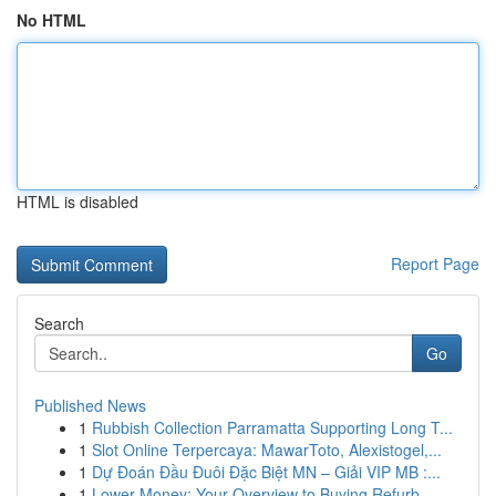
No HTML
HTML is disabled
Report Page
Search
Go
Published News
1
Rubbish Collection Parramatta Supporting Long T...
1
Slot Online Terpercaya: MawarToto, Alexistogel,...
1
Dự Đoán Đầu Đuôi Đặc Biệt MN – Giải VIP MB :...
1
Lower Money: Your Overview to Buying Refurb...