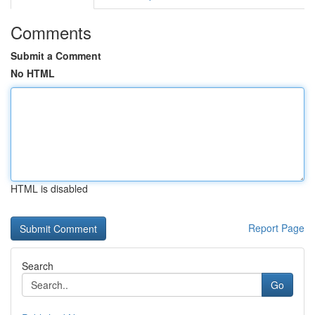
Comments
Submit a Comment
No HTML
HTML is disabled
Report Page
Search
Go