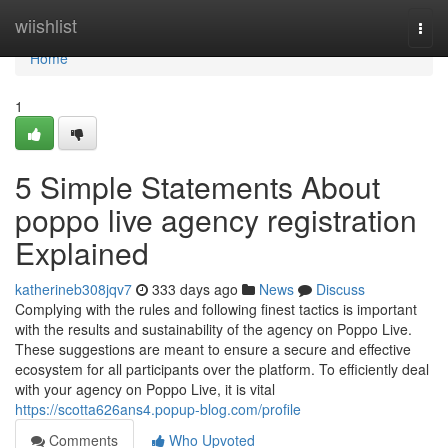
Home
wiishlist
Togg
navi
Home
1
5 Simple Statements About
poppo live agency registration
Explained
katherineb308jqv7
333 days ago
News
Discuss
Complying with the rules and following finest tactics is important
with the results and sustainability of the agency on Poppo Live.
These suggestions are meant to ensure a secure and effective
ecosystem for all participants over the platform. To efficiently deal
with your agency on Poppo Live, it is vital
https://scotta626ans4.popup-blog.com/profile
Comments
Who Upvoted