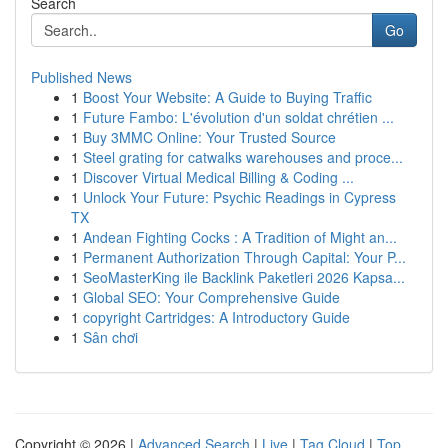
Search
Go
Published News
1
Boost Your Website: A Guide to Buying Traffic
1
Future Fambo: L'évolution d'un soldat chrétien ...
1
Buy 3MMC Online: Your Trusted Source
1
Steel grating for catwalks warehouses and proce...
1
Discover Virtual Medical Billing & Coding ...
1
Unlock Your Future: Psychic Readings in Cypress
TX
1
Andean Fighting Cocks : A Tradition of Might an...
1
Permanent Authorization Through Capital: Your P...
1
SeoMasterKing ile Backlink Paketleri 2026 Kapsa...
1
Global SEO: Your Comprehensive Guide
1
copyright Cartridges: A Introductory Guide
1
Sân chơi
Copyright © 2026 |
Advanced Search
|
Live
|
Tag Cloud
|
Top