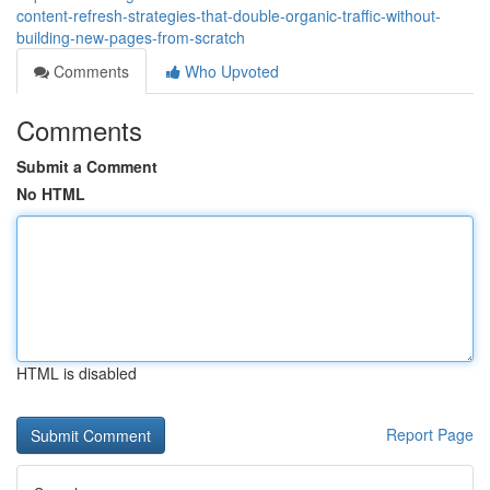
content-refresh-strategies-that-double-organic-traffic-without-
building-new-pages-from-scratch
Comments
Who Upvoted
Comments
Submit a Comment
No HTML
HTML is disabled
Report Page