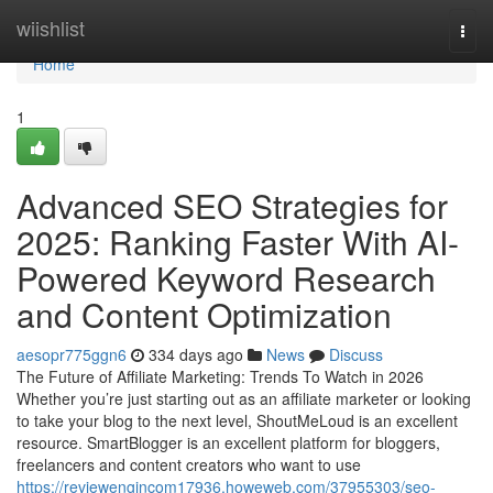
Home
wiishlist
Togg
navi
Home
1
Advanced SEO Strategies for
2025: Ranking Faster With AI-
Powered Keyword Research
and Content Optimization
aesopr775ggn6
334 days ago
News
Discuss
The Future of Affiliate Marketing: Trends To Watch in 2026
Whether you’re just starting out as an affiliate marketer or looking
to take your blog to the next level, ShoutMeLoud is an excellent
resource. SmartBlogger is an excellent platform for bloggers,
freelancers and content creators who want to use
https://reviewengincom17936.howeweb.com/37955303/seo-