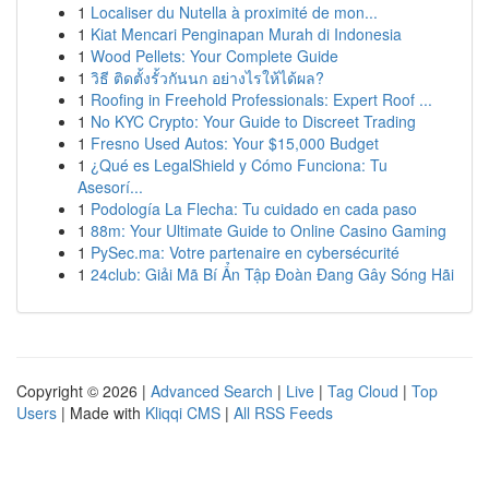
1
Localiser du Nutella à proximité de mon...
1
Kiat Mencari Penginapan Murah di Indonesia
1
Wood Pellets: Your Complete Guide
1
วิธี ติดตั้งรั้วกันนก อย่างไรให้ได้ผล?
1
Roofing in Freehold Professionals: Expert Roof ...
1
No KYC Crypto: Your Guide to Discreet Trading
1
Fresno Used Autos: Your $15,000 Budget
1
¿Qué es LegalShield y Cómo Funciona: Tu
Asesorí...
1
Podología La Flecha: Tu cuidado en cada paso
1
88m: Your Ultimate Guide to Online Casino Gaming
1
PySec.ma: Votre partenaire en cybersécurité
1
24club: Giải Mã Bí Ẩn Tập Đoàn Đang Gây Sóng Hãi
Copyright © 2026 |
Advanced Search
|
Live
|
Tag Cloud
|
Top
Users
| Made with
Kliqqi CMS
|
All RSS Feeds