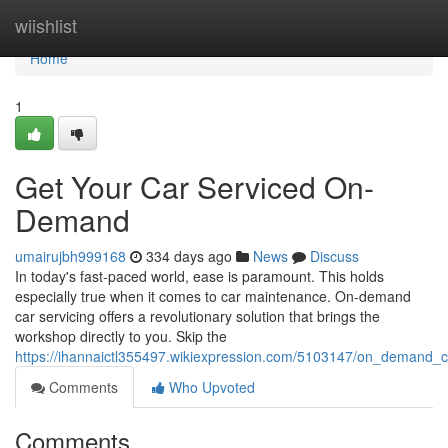
Home
wiishlist
Home
1
Get Your Car Serviced On-
Demand
umairujbh999168
334 days ago
News
Discuss
In today's fast-paced world, ease is paramount. This holds
especially true when it comes to car maintenance. On-demand
car servicing offers a revolutionary solution that brings the
workshop directly to you. Skip the
https://ihannaictl355497.wikiexpression.com/5103147/on_demand_
Comments
Who Upvoted
Comments