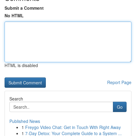
Submit a Comment
No HTML
HTML is disabled
Report Page
Search
Go
Published News
1
Freygo Video Chat: Get in Touch With Right Away
1
7-Day Detox: Your Complete Guide to a System ...