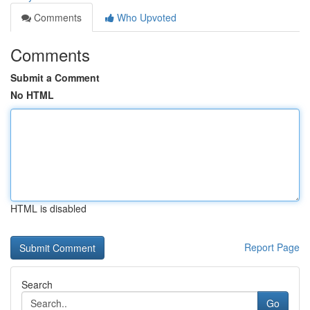
Comments
Who Upvoted
Comments
Submit a Comment
No HTML
HTML is disabled
Report Page
Search
Go