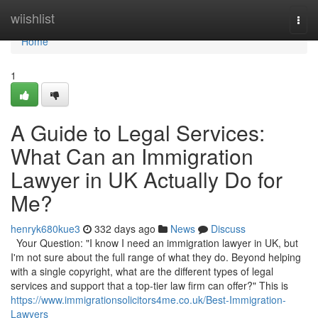
Home
wiishlist
Togg
navi
Home
1
A Guide to Legal Services:
What Can an Immigration
Lawyer in UK Actually Do for
Me?
henryk680kue3
332 days ago
News
Discuss
Your Question: "I know I need an immigration lawyer in UK, but
I'm not sure about the full range of what they do. Beyond helping
with a single copyright, what are the different types of legal
services and support that a top-tier law firm can offer?" This is
https://www.immigrationsolicitors4me.co.uk/Best-Immigration-
Lawyers