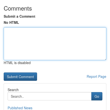
Comments
Submit a Comment
No HTML
HTML is disabled
Report Page
Search
Go
Published News