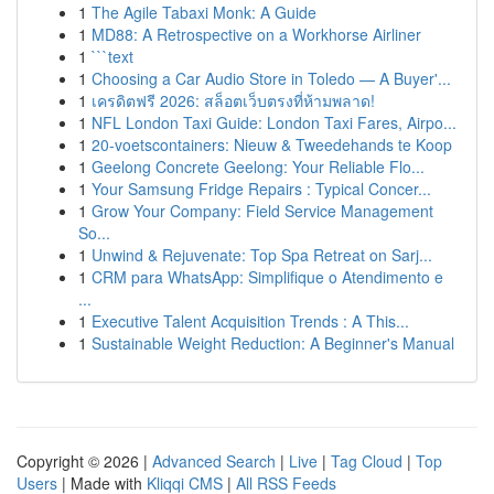
1
The Agile Tabaxi Monk: A Guide
1
MD88: A Retrospective on a Workhorse Airliner
1
```text
1
Choosing a Car Audio Store in Toledo — A Buyer'...
1
เครดิตฟรี 2026: สล็อตเว็บตรงที่ห้ามพลาด!
1
NFL London Taxi Guide: London Taxi Fares, Airpo...
1
20-voetscontainers: Nieuw & Tweedehands te Koop
1
Geelong Concrete Geelong: Your Reliable Flo...
1
Your Samsung Fridge Repairs : Typical Concer...
1
Grow Your Company: Field Service Management
So...
1
Unwind & Rejuvenate: Top Spa Retreat on Sarj...
1
CRM para WhatsApp: Simplifique o Atendimento e
...
1
Executive Talent Acquisition Trends : A This...
1
Sustainable Weight Reduction: A Beginner's Manual
Copyright © 2026 |
Advanced Search
|
Live
|
Tag Cloud
|
Top
Users
| Made with
Kliqqi CMS
|
All RSS Feeds