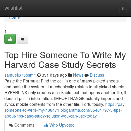
Home
wiishlist
Togg
navi
Home
1
Top Hire Someone To Write My
Harvard Case Study Secrets
samuelj675osm4
331 days ago
News
Discuss
Paste the Formula: Find the cell in one of many picked sheets
and paste the system. It mechanically relates to all picked sheets.
HYPERLINK only creates a clickable text that opens another file; it
doesn’t pull in information. IMPORTRANGE actually imports and
syncs mobile contents from the other file. Fortuitously,
https://pay-
someone-to-write-my-h06471.blogaritma.com/35401797/5-tips-
about-hbs-case-study-solution-you-can-use-today
Comments
Who Upvoted