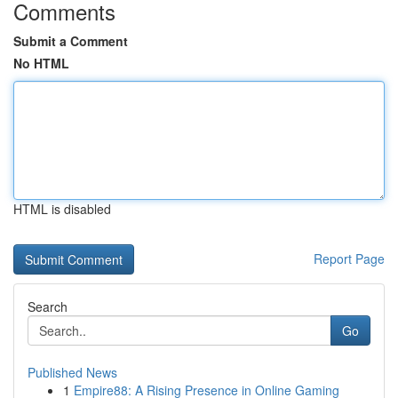
Comments
Submit a Comment
No HTML
HTML is disabled
Report Page
Search
Go
Published News
1
Empire88: A Rising Presence in Online Gaming