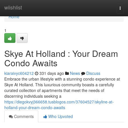
Home
wiishlist
Togg
navi
Home
1
Skye At Holland : Your Dream
Condo Awaits
kiaraivyc604212
331 days ago
News
Discuss
Embrace the urban lifestyle with a stunning condo experience at
Skye At Holland. This luxurious community boasts a carefully
curated collection of apartments that meet the needs of
discerning individuals seeking a
https://diegokvyj366658.tusblogos.com/37604527/skyline-at-
holland-your-dream-condo-awaits
Comments
Who Upvoted