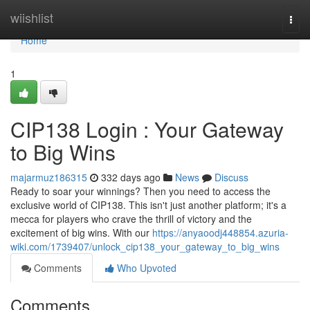
Home
wiishlist
Togg
navi
Home
1
CIP138 Login : Your Gateway
to Big Wins
majarmuz186315
332 days ago
News
Discuss
Ready to soar your winnings? Then you need to access the
exclusive world of CIP138. This isn't just another platform; it's a
mecca for players who crave the thrill of victory and the
excitement of big wins. With our
https://anyaoodj448854.azuria-
wiki.com/1739407/unlock_cip138_your_gateway_to_big_wins
Comments
Who Upvoted
Comments