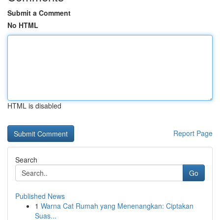
Submit a Comment
No HTML
HTML is disabled
Report Page
Search
Go
Published News
1
Warna Cat Rumah yang Menenangkan: Ciptakan
Suas...