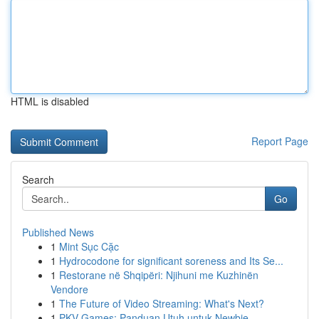
HTML is disabled
Report Page
Search
Go
Published News
1
Mint Sục Cặc
1
Hydrocodone for significant soreness and Its Se...
1
Restorane në Shqipëri: Njihuni me Kuzhinën
Vendore
1
The Future of Video Streaming: What's Next?
1
PKV Games: Panduan Utuh untuk Newbie