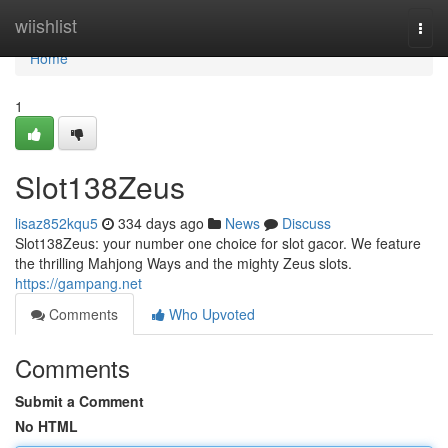
Home
wiishlist
Togg
navi
Home
1
Slot138Zeus
lisaz852kqu5
334 days ago
News
Discuss
Slot138Zeus: your number one choice for slot gacor. We feature
the thrilling Mahjong Ways and the mighty Zeus slots.
https://gampang.net
Comments
Who Upvoted
Comments
Submit a Comment
No HTML