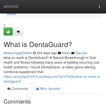
Home
wiishlist
Togg
navi
Home
1
What is DentaGuard?
deweymqpj256844
333 days ago
News
Discuss
what on earth is DentaGuard? A Natural Breakthrough in Oral
health and fitness following many years of battling recurring oral
health problems, I found DentaGuard—a video game-altering
nutritional supplement that
https://aronyfgz815510.ssnblog.com/34767658/what-on-earth-is-
dentaguard
Comments
Who Upvoted
Comments