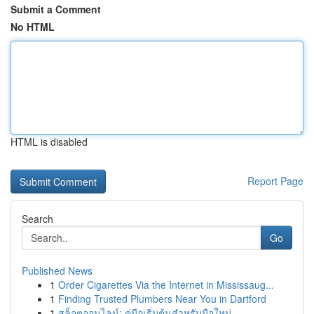
Submit a Comment
No HTML
HTML is disabled
Report Page
Search
Go
Published News
1
Order Cigarettes Via the Internet in Mississaug...
1
Finding Trusted Plumbers Near You in Dartford
1
สล็อตออนไลน์: คู่มือเริ่มต้นสำหรับมือใหม่