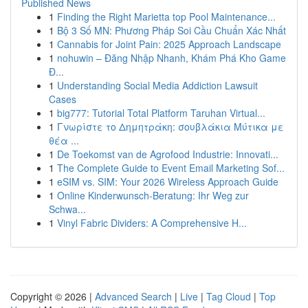
Published News
1
Finding the Right Marietta top Pool Maintenance...
1
Bộ 3 Số MN: Phương Pháp Soi Cầu Chuẩn Xác Nhất
1
Cannabis for Joint Pain: 2025 Approach Landscape
1
nohuwin – Đăng Nhập Nhanh, Khám Phá Kho Game
Đ...
1
Understanding Social Media Addiction Lawsuit
Cases
1
big777: Tutorial Total Platform Taruhan Virtual...
1
Γνωρίστε το Δημητράκη: σουβλάκια Μύτικα με
θέα ...
1
De Toekomst van de Agrofood Industrie: Innovati...
1
The Complete Guide to Event Email Marketing Sof...
1
eSIM vs. SIM: Your 2026 Wireless Approach Guide
1
Online Kinderwunsch-Beratung: Ihr Weg zur
Schwa...
1
Vinyl Fabric Dividers: A Comprehensive H...
Copyright © 2026 |
Advanced Search
|
Live
|
Tag Cloud
|
Top