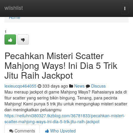
Home
wiishlist
Togg
navi
Home
1
Pecahkan Misteri Scatter
Mahjong Ways! Ini Dia 5 Trik
Jitu Raih Jackpot
lexieucqo464055
333 days ago
News
Discuss
Mau meraup jackpot di game Mahjong Ways? Rahasianya ada di
fitur scatter yang sering bikin bingung. Tenang, para pecinta
Mahjong! Kami punya 5 trik jitu untuk mengungkap misteri scatter
dan meningkatkan peluangmu
https://neiluhni380327.tkzblog.com/36781833/pecahkan-misteri-
scatter-mahjong-ways-ini-dia-5-trik-jitu-raih-jackpot
Comments
Who Upvoted