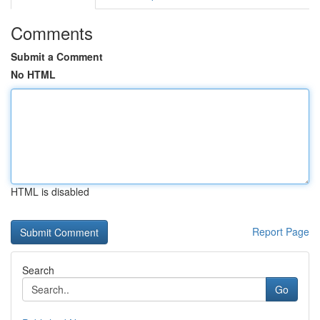
Comments
Submit a Comment
No HTML
HTML is disabled
Report Page
Search
Go