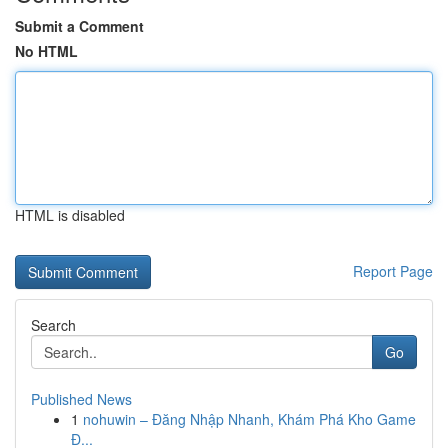
Submit a Comment
No HTML
HTML is disabled
Report Page
Search
Go
Published News
1
nohuwin – Đăng Nhập Nhanh, Khám Phá Kho Game
Đ...