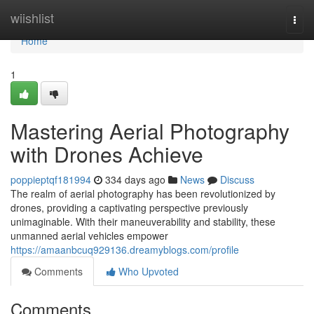
Home
wiishlist
Togg
navi
Home
1
Mastering Aerial Photography
with Drones Achieve
poppieptqf181994
334 days ago
News
Discuss
The realm of aerial photography has been revolutionized by
drones, providing a captivating perspective previously
unimaginable. With their maneuverability and stability, these
unmanned aerial vehicles empower
https://amaanbcuq929136.dreamyblogs.com/profile
Comments
Who Upvoted
Comments