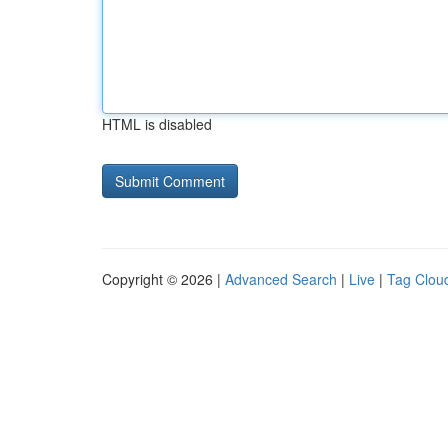
HTML is disabled
Copyright © 2026 |
Advanced Search
|
Live
|
Tag Clou