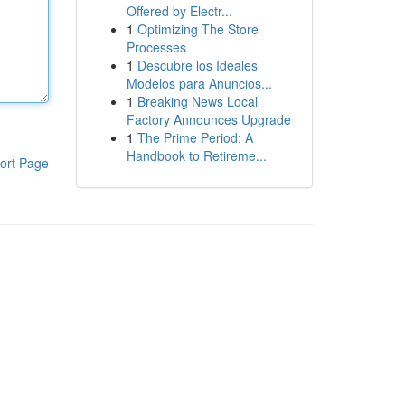
Offered by Electr...
1
Optimizing The Store
Processes
1
Descubre los Ideales
Modelos para Anuncios...
1
Breaking News Local
Factory Announces Upgrade
1
The Prime Period: A
Handbook to Retireme...
ort Page