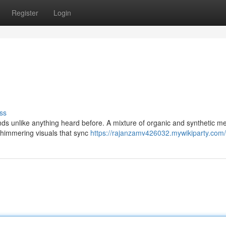
Register
Login
ss
nds unlike anything heard before. A mixture of organic and synthetic m
 shimmering visuals that sync
https://rajanzamv426032.mywikiparty.com