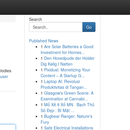
Search
Go
Published News
1
Are Solar Batteries a Good
Investment for Homes...
1
Den Hovedpude der Holder
Dig Kølig I Natten
1
Pixidust: Monetizing Your
elodies
Content – A Startup G...
/user
1
Laptop AI: Revolusi
Produktivitas di Tangan...
1
Glasgow's Green Scene: A
Examination at Cannabi...
1
Mổ Xẻ 8 Xổ MN · Bạch Thủ
Số Đẹp : Bí Mật ...
1
Bugbear Ranger: Nature's
Fury
1
Safe Electrical Installations