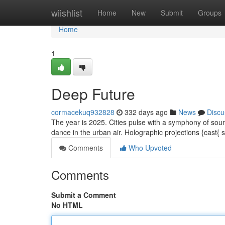
Home
wiishlist
Home
New
Submit
Groups
Home
1
Deep Future
cormacekuq932828
332 days ago
News
Discu
The year is 2025. Cities pulse with a symphony of sou
dance in the urban air. Holographic projections {cast{
Comments
Who Upvoted
Comments
Submit a Comment
No HTML