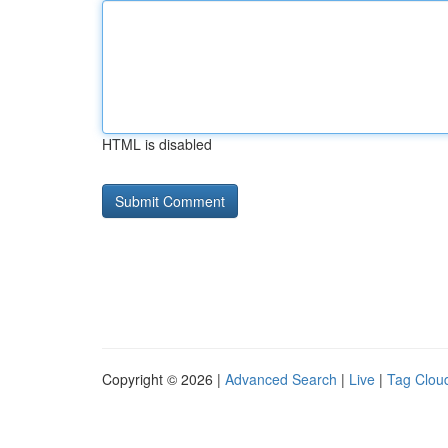
HTML is disabled
Copyright © 2026 |
Advanced Search
|
Live
|
Tag Clou