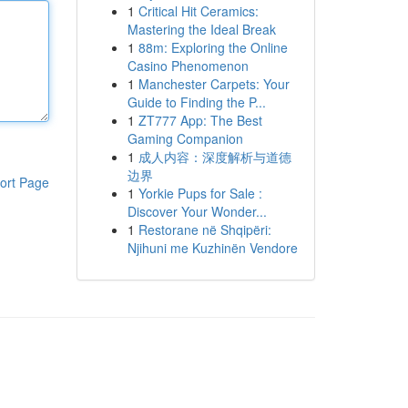
1
Critical Hit Ceramics:
Mastering the Ideal Break
1
88m: Exploring the Online
Casino Phenomenon
1
Manchester Carpets: Your
Guide to Finding the P...
1
ZT777 App: The Best
Gaming Companion
1
成人内容：深度解析与道德
边界
ort Page
1
Yorkie Pups for Sale :
Discover Your Wonder...
1
Restorane në Shqipëri:
Njihuni me Kuzhinën Vendore