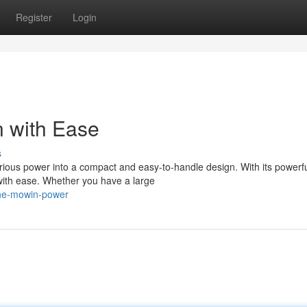
Register
Login
n with Ease
s
ous power into a compact and easy-to-handle design. With its powerf
 with ease. Whether you have a large
-the-mowin-power