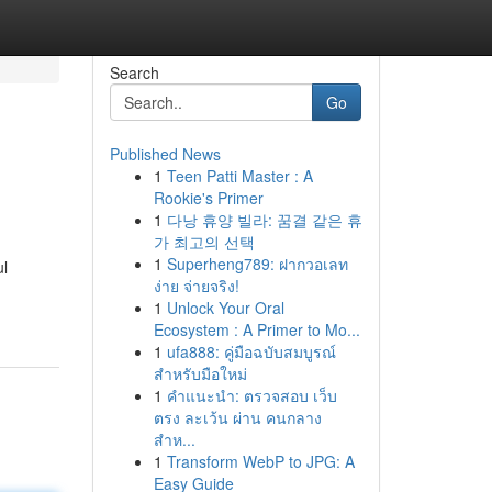
Search
Go
Published News
1
Teen Patti Master : A
Rookie's Primer
1
다낭 휴양 빌라: 꿈결 같은 휴
가 최고의 선택
1
Superheng789: ฝากวอเลท
ul
ง่าย จ่ายจริง!
1
Unlock Your Oral
Ecosystem : A Primer to Mo...
1
ufa888: คู่มือฉบับสมบูรณ์
สำหรับมือใหม่
1
คำแนะนำ: ตรวจสอบ เว็บ
ตรง ละเว้น ผ่าน คนกลาง
สำห...
1
Transform WebP to JPG: A
Easy Guide