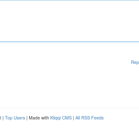
Rep
d
|
Top Users
| Made with
Kliqqi CMS
|
All RSS Feeds