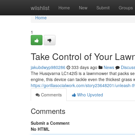
Home
wiishlist
Home
New
Submit
Groups
Home
1
Take Control of Your Law
jakubdwyp980286
333 days ago
News
Discus
The Husqvarna LC142iS is a lawnmower that packs seri
engine, this device can tackle even the thickest grass
https://gorillasocialwork.com/story23648201/unleash
Comments
Who Upvoted
Comments
Submit a Comment
No HTML