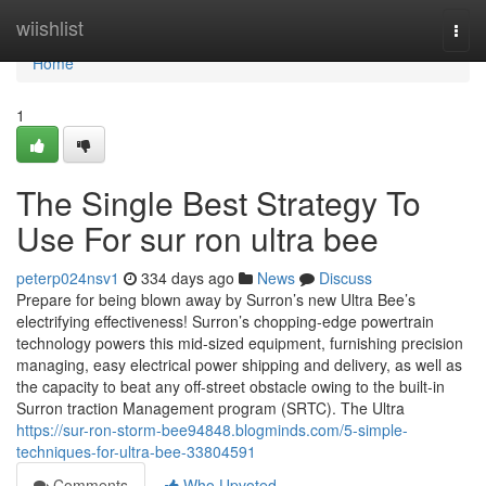
Home
wiishlist
Togg
navi
Home
1
The Single Best Strategy To
Use For sur ron ultra bee
peterp024nsv1
334 days ago
News
Discuss
Prepare for being blown away by Surron’s new Ultra Bee’s
electrifying effectiveness! Surron’s chopping-edge powertrain
technology powers this mid-sized equipment, furnishing precision
managing, easy electrical power shipping and delivery, as well as
the capacity to beat any off-street obstacle owing to the built-in
Surron traction Management program (SRTC). The Ultra
https://sur-ron-storm-bee94848.blogminds.com/5-simple-
techniques-for-ultra-bee-33804591
Comments
Who Upvoted