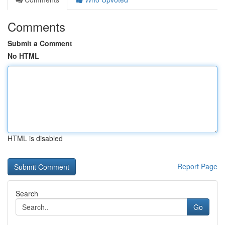
Comments
Submit a Comment
No HTML
HTML is disabled
Report Page
Search
Go