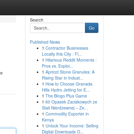
Search
Go
Published News
1
Contractor Businesses
Locally this City : Fi...
1
Hilarious Reddit Moments :
Pros vs. Exploi...
1
Apricot Stone Granules: A
re
Rising Star in Indust...
1
How to Choose Granada
Hills Hydro Jetting for E...
1
The Bingo Plus Game
1
60 Opasek Zaciskowych ze
Stali Nierdzewnej – Ze...
1
Commodity Exporter in
Kenya
1
Unlock Your Income: Selling
Digital Downloads O...