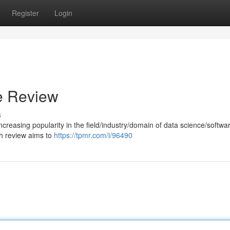
Register
Login
e Review
s
ncreasing popularity in the field/industry/domain of data science/softwa
h review aims to
https://tpmr.com/i/96490