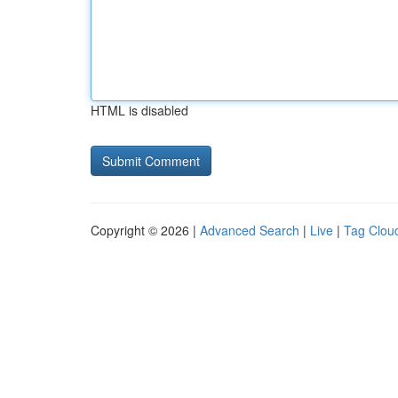
HTML is disabled
Copyright © 2026 |
Advanced Search
|
Live
|
Tag Clou