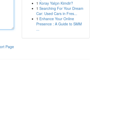
1
Koray Yalçın Kimdir?
1
Searching For Your Dream
Car: Used Cars in Fres...
1
Enhance Your Online
Presence : A Guide to SMM
...
ort Page