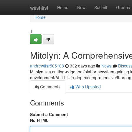
Home
wiishlist
Home
New
Submit
Groups
Home
1
Mitolyn: A Comprehensiv
andrewtfsr505108
332 days ago
News
Discus
Mitolyn is a cutting-edge tool/platform/system gaining i
development/AI. This in-depth/comprehensive/thoroug
Comments
Who Upvoted
Comments
Submit a Comment
No HTML