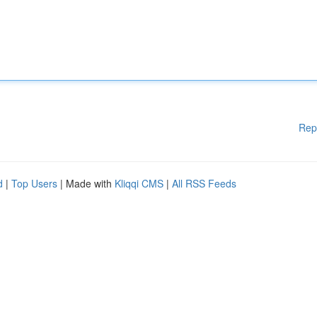
Rep
d
|
Top Users
| Made with
Kliqqi CMS
|
All RSS Feeds