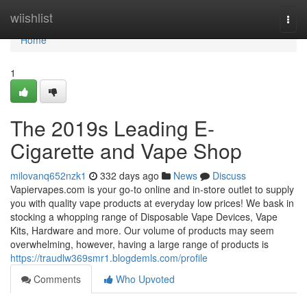
Home
wiishlist
Togg
navi
Home
1
The 2019s Leading E-
Cigarette and Vape Shop
milovanq652nzk1
332 days ago
News
Discuss
Vapiervapes.com is your go-to online and in-store outlet to supply
you with quality vape products at everyday low prices! We bask in
stocking a whopping range of Disposable Vape Devices, Vape
Kits, Hardware and more. Our volume of products may seem
overwhelming, however, having a large range of products is
https://traudlw369smr1.blogdemls.com/profile
Comments
Who Upvoted