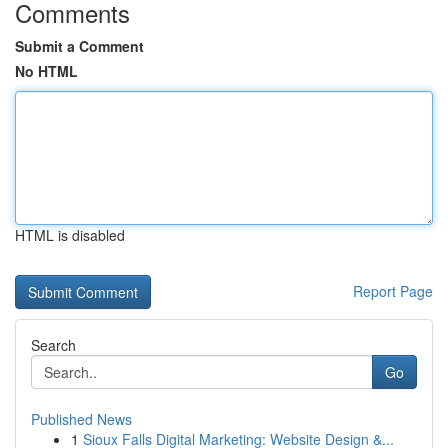
Comments
Submit a Comment
No HTML
HTML is disabled
Report Page
Search
Go
Published News
1
Sioux Falls Digital Marketing: Website Design &...