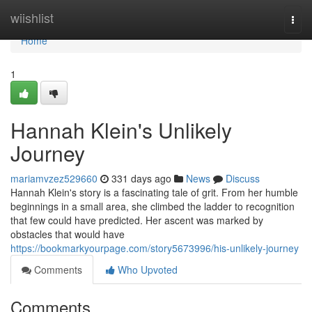
Home
wiishlist
Togg
navi
Home
1
Hannah Klein's Unlikely
Journey
mariamvzez529660
331 days ago
News
Discuss
Hannah Klein's story is a fascinating tale of grit. From her humble
beginnings in a small area, she climbed the ladder to recognition
that few could have predicted. Her ascent was marked by
obstacles that would have
https://bookmarkyourpage.com/story5673996/his-unlikely-journey
Comments
Who Upvoted
Comments