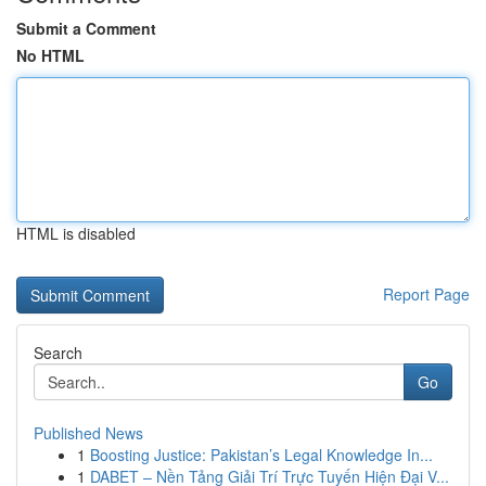
Submit a Comment
No HTML
HTML is disabled
Report Page
Search
Go
Published News
1
Boosting Justice: Pakistan’s Legal Knowledge In...
1
DABET – Nền Tảng Giải Trí Trực Tuyến Hiện Đại V...