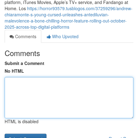
platform, iTunes Movies, Apple’s TV+ service, and Fandango at
Home. Los
https://horror93579.tusblogos.com/37259296/andrew-
chiaramonte-s-young-cursed-unleashes-antediluvian-
malevolence-a-bone-chilling-horror-feature-rolling-out-october-
2025-across-top-digital-platforms
Comments
Who Upvoted
Comments
Submit a Comment
No HTML
HTML is disabled