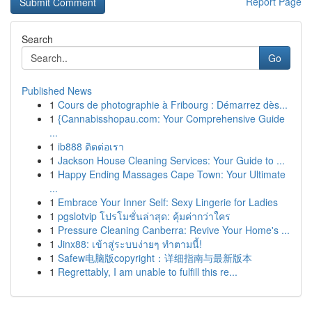
Report Page
Search
Go
Published News
1
Cours de photographie à Fribourg : Démarrez dès...
1
{Cannabisshopau.com: Your Comprehensive Guide
...
1
ib888 ติดต่อเรา
1
Jackson House Cleaning Services: Your Guide to ...
1
Happy Ending Massages Cape Town: Your Ultimate
...
1
Embrace Your Inner Self: Sexy Lingerie for Ladies
1
pgslotvip โปรโมชั่นล่าสุด: คุ้มค่ากว่าใคร
1
Pressure Cleaning Canberra: Revive Your Home's ...
1
Jinx88: เข้าสู่ระบบง่ายๆ ทำตามนี้!
1
Safew电脑版copyright：详细指南与最新版本
1
Regrettably, I am unable to fulfill this re...