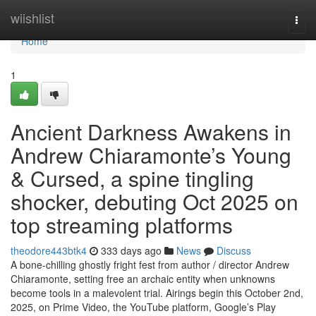
Home
wiishlist
Togg
navi
Home
1
Ancient Darkness Awakens in
Andrew Chiaramonte’s Young
& Cursed, a spine tingling
shocker, debuting Oct 2025 on
top streaming platforms
theodore443btk4
333 days ago
News
Discuss
A bone-chilling ghostly fright fest from author / director Andrew
Chiaramonte, setting free an archaic entity when unknowns
become tools in a malevolent trial. Airings begin this October 2nd,
2025, on Prime Video, the YouTube platform, Google’s Play