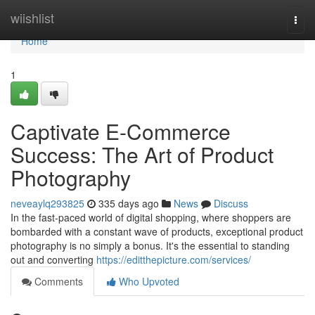
Home
wiishlist
Togg
navi
Home
1
Captivate E-Commerce
Success: The Art of Product
Photography
neveaylq293825
335 days ago
News
Discuss
In the fast-paced world of digital shopping, where shoppers are
bombarded with a constant wave of products, exceptional product
photography is no simply a bonus. It's the essential to standing
out and converting
https://editthepicture.com/services/
Comments
Who Upvoted