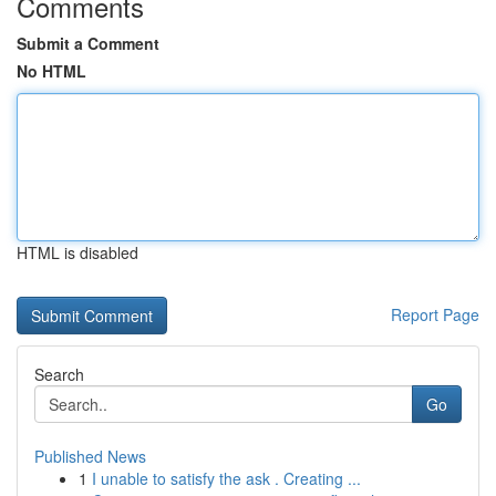
Comments
Submit a Comment
No HTML
HTML is disabled
Report Page
Search
Go
Published News
1
I unable to satisfy the ask . Creating ...