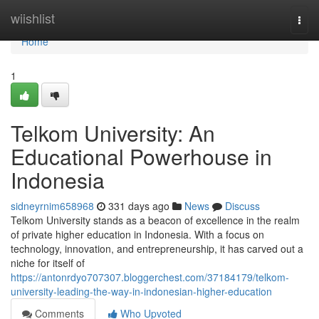
Home
wiishlist
Togg
navi
Home
1
Telkom University: An
Educational Powerhouse in
Indonesia
sidneyrnim658968
331 days ago
News
Discuss
Telkom University stands as a beacon of excellence in the realm
of private higher education in Indonesia. With a focus on
technology, innovation, and entrepreneurship, it has carved out a
niche for itself of
https://antonrdyo707307.bloggerchest.com/37184179/telkom-
university-leading-the-way-in-indonesian-higher-education
Comments
Who Upvoted