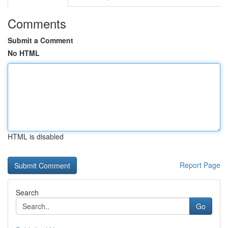
Comments
Submit a Comment
No HTML
HTML is disabled
Report Page
Search
Go