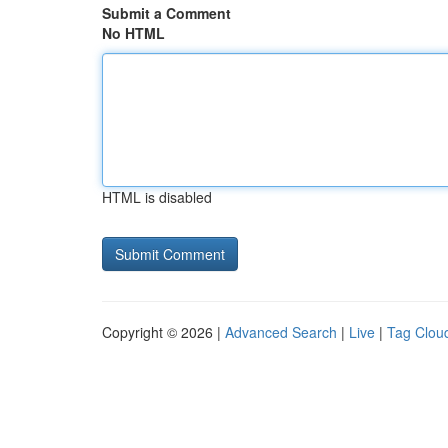
Submit a Comment
No HTML
HTML is disabled
Copyright © 2026 |
Advanced Search
|
Live
|
Tag Clou