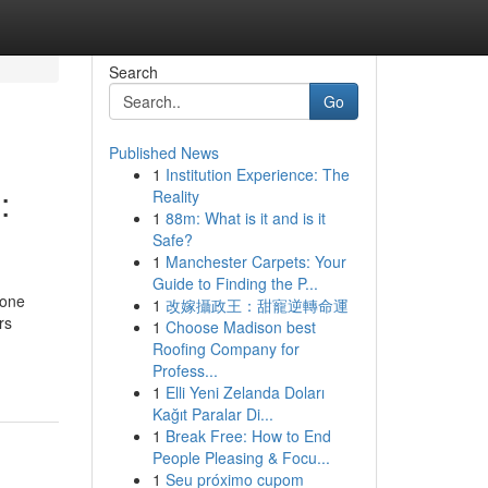
Search
Go
Published News
1
Institution Experience: The
:
Reality
1
88m: What is it and is it
Safe?
1
Manchester Carpets: Your
Guide to Finding the P...
gone
1
改嫁攝政王：甜寵逆轉命運
rs
1
Choose Madison best
Roofing Company for
Profess...
1
Elli Yeni Zelanda Doları
Kağıt Paralar Di...
1
Break Free: How to End
People Pleasing & Focu...
1
Seu próximo cupom