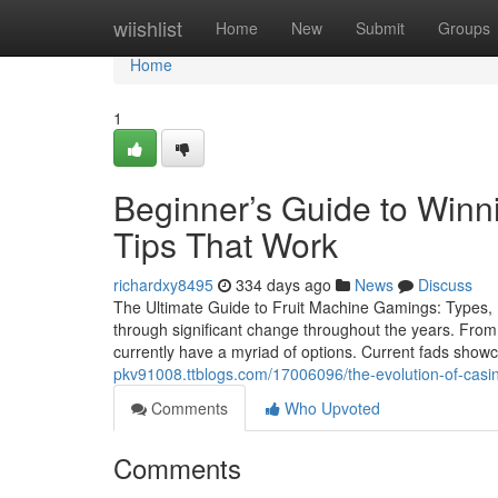
Home
wiishlist
Home
New
Submit
Groups
Home
1
Beginner’s Guide to Winn
Tips That Work
richardxy8495
334 days ago
News
Discuss
The Ultimate Guide to Fruit Machine Gamings: Types, 
through significant change throughout the years. From t
currently have a myriad of options. Current fads show
pkv91008.ttblogs.com/17006096/the-evolution-of-casino-
Comments
Who Upvoted
Comments