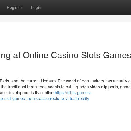
Register
Login
ing at Online Casino Slots Games
Fads, and the current Updates The world of port makers has actually 
he traditional three-reel models to cutting-edge video clip ports, game
case developments like online
https://situs-games-
slot-games-from-classic-reels-to-virtual-reality