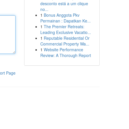
desconto está a um clique
no...
1
Bonus Anggota Pkv
Permainan : Dapatkan Ke...
1
The Premier Retreats:
Leading Exclusive Vacatio...
1
Reputable Residential Or
Commercial Property Wa...
1
Website Performance
Review: A Thorough Report
ort Page