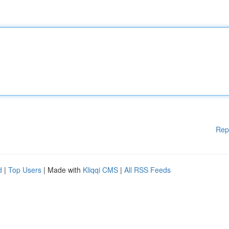
Rep
d
|
Top Users
| Made with
Kliqqi CMS
|
All RSS Feeds