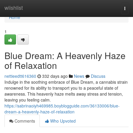
Home
wiishlist
Togg
navi
Home
1
Blue Dream: A Heavenly Haze
of Relaxation
nettieedtt616360
332 days ago
News
Discuss
Indulge in the soothing embrace of Blue Dream, a cannabis strain
renowned for its ability to transport you to a peaceful state of
awareness. This heavenly haze melts away stress and tension,
leaving you feeling calm.
https://sabrinaoiyh469985.boyblogguide.com/36133006/blue-
dream-a-heavenly-haze-of-relaxation
Comments
Who Upvoted