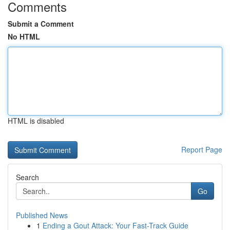
Comments
Submit a Comment
No HTML
HTML is disabled
Report Page
Search
Go
Published News
1
Ending a Gout Attack: Your Fast-Track Guide