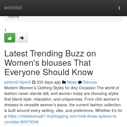
Home
wiishlist
Togg
navi
Home
1
Latest Trending Buzz on
Women's blouses That
Everyone Should Know
peterz074psv5
333 days ago
News
Discuss
Modern Women’s Clothing Styles for Any Occasion The world of
fashion never stands still, and women today are choosing styles
that blend style, relaxation, and uniqueness. From chic women’s
dresses to versatile women’s jeans, the current fashion collection
is built around every setting, vibe, and preference. Whether it’s for
a
https://reliablearea87.tinyblogging.com/midi-dress-options-to-
consider-80979346