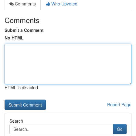
Comments
Who Upvoted
Comments
Submit a Comment
No HTML
HTML is disabled
Report Page
Search
Go