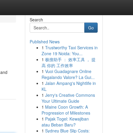
Search
Go
Published News
1
Trustworthy Taxi Services in
Zone 19 Noida: You...
1
极搜助手 ： 效率工具 ， 提
高 你的 工作效率
1
Vuoi Guadagnare Online
 and
Regalando Valore? La Gui...
1
Jalan Ampang's Nightlife in
KL
1
Jerry's Creative Commons
Your Ultimate Guide
1
Maine Coon Growth: A
Progression of Milestones
1
Pajak Togel: Kewajiban
atau Beban Baru?
1
Sydney Blue Slip Costs: