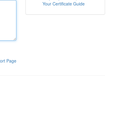
Your Certificate Guide
ort Page