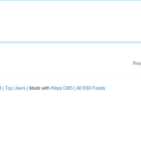
Rep
d
|
Top Users
| Made with
Kliqqi CMS
|
All RSS Feeds