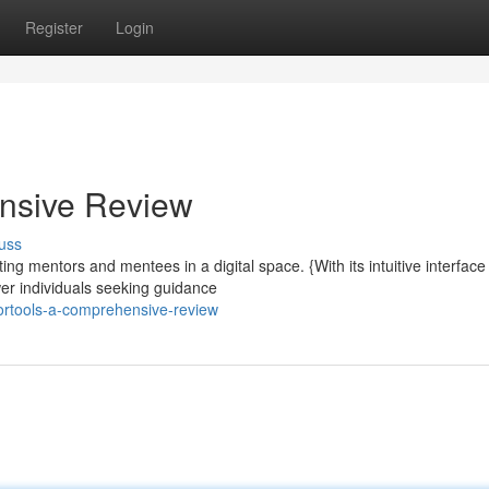
Register
Login
nsive Review
uss
ng mentors and mentees in a digital space. {With its intuitive interface
er individuals seeking guidance
ortools-a-comprehensive-review