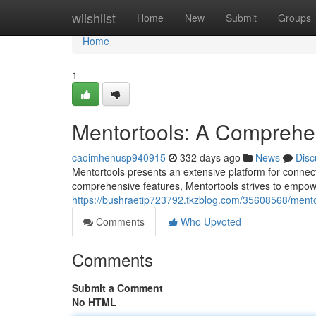
Home
wiishlist
Home
New
Submit
Groups
Home
1
Mentortools: A Comprehe
caoimhenusp940915
332 days ago
News
Disc
Mentortools presents an extensive platform for connecti
comprehensive features, Mentortools strives to empow
https://bushraetip723792.tkzblog.com/35608568/ment
Comments
Who Upvoted
Comments
Submit a Comment
No HTML