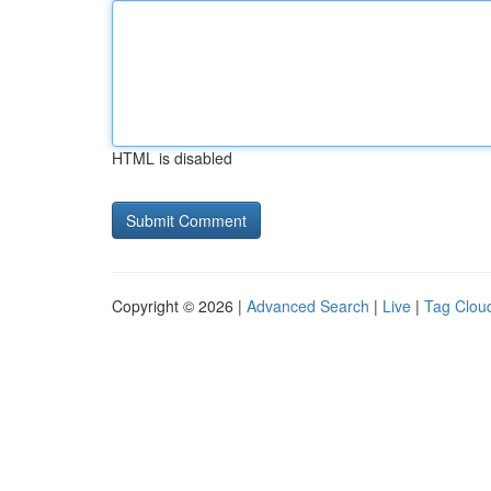
HTML is disabled
Copyright © 2026 |
Advanced Search
|
Live
|
Tag Clou