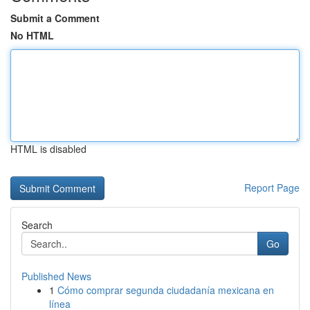
Submit a Comment
No HTML
HTML is disabled
Report Page
Search
Go
Published News
1
Cómo comprar segunda ciudadanía mexicana en
línea