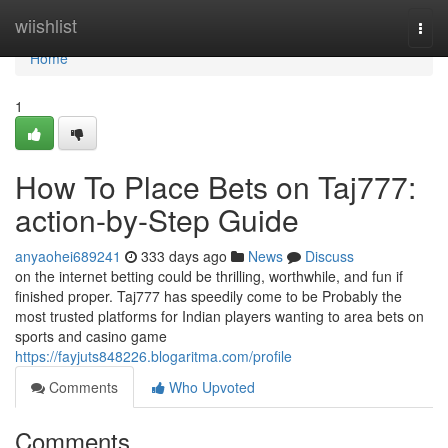
Home
wiishlist
Togg
navi
Home
1
How To Place Bets on Taj777:
action-by-Step Guide
anyaohei689241
333 days ago
News
Discuss
on the internet betting could be thrilling, worthwhile, and fun if
finished proper. Taj777 has speedily come to be Probably the
most trusted platforms for Indian players wanting to area bets on
sports and casino game
https://fayjuts848226.blogaritma.com/profile
Comments
Who Upvoted
Comments