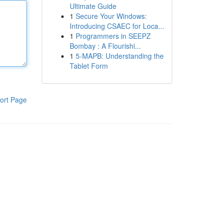
Ultimate Guide
1
Secure Your Windows:
Introducing CSAEC for Loca...
1
Programmers in SEEPZ
Bombay : A Flourishi...
1
5-MAPB: Understanding the
Tablet Form
ort Page