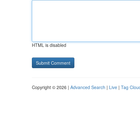
HTML is disabled
Copyright © 2026 |
Advanced Search
|
Live
|
Tag Clou