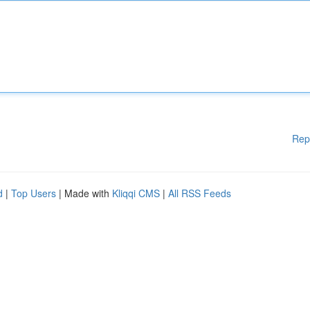
Rep
d
|
Top Users
| Made with
Kliqqi CMS
|
All RSS Feeds