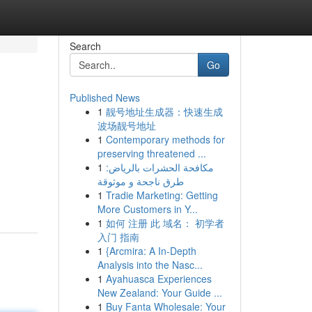
Search
Go
Published News
1
靓号地址生成器：快速生成
波场靓号地址
1
Contemporary methods for
preserving threatened ...
1
مكافحة الحشرات بالرياض:
طرق ناجحة و موثوقة
1
Tradie Marketing: Getting
More Customers in Y...
1
如何 注册 此 域名： 初学者
入门 指南
1
{Arcmira: A In-Depth
Analysis into the Nasc...
1
Ayahuasca Experiences
New Zealand: Your Guide ...
1
Buy Fanta Wholesale: Your