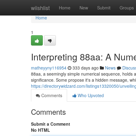
Home
wiishlist
Home
New
Submit
Groups
Home
1
Interpreting 88aa: A Num
matheyyny116954
333 days ago
News
Discus
88aa, a seemingly simple numerical sequence, holds a m
significance. Some propose it's a hidden message, whi
https://directorywidzard.com/listings13320050/unveil
Comments
Who Upvoted
Comments
Submit a Comment
No HTML