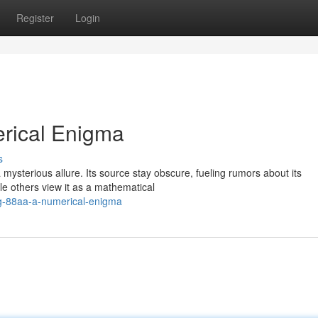
Register
Login
erical Enigma
s
ysterious allure. Its source stay obscure, fueling rumors about its
le others view it as a mathematical
ing-88aa-a-numerical-enigma