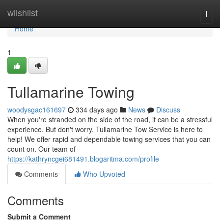
Home
wiishlist
Togg
navi
Home
1
Tullamarine Towing
woodysgac161697
334 days ago
News
Discuss
When you're stranded on the side of the road, it can be a stressful
experience. But don't worry, Tullamarine Tow Service is here to
help! We offer rapid and dependable towing services that you can
count on. Our team of
https://kathryncgei681491.blogaritma.com/profile
Comments
Who Upvoted
Comments
Submit a Comment