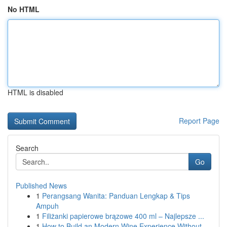
No HTML
HTML is disabled
Report Page
Search
Go
Published News
1
Perangsang Wanita: Panduan Lengkap & Tips
Ampuh
1
Filiżanki papierowe brązowe 400 ml – Najlepsze ...
1
How to Build an Modern Wine Experience Without...