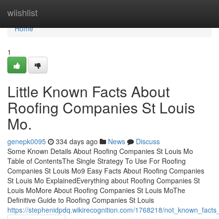
Home
wiishlist
Home
1
Little Known Facts About
Roofing Companies St Louis
Mo.
genepk0095
334 days ago
News
Discuss
Some Known Details About Roofing Companies St Louis Mo
Table of ContentsThe Single Strategy To Use For Roofing
Companies St Louis Mo9 Easy Facts About Roofing Companies
St Louis Mo ExplainedEverything about Roofing Companies St
Louis MoMore About Roofing Companies St Louis MoThe
Definitive Guide to Roofing Companies St Louis
https://stephenidpdq.wikirecognition.com/1768218/not_known_fact