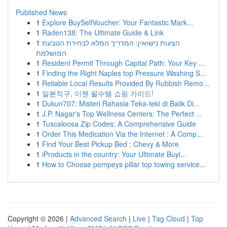
Published News
1
Explore BuySellVoucher: Your Fantastic Mark...
1
Raden138: The Ultimate Guide & Link
1
הצעות נישואין: המדריך המלא לבחירת הטבעת
המושלמת
1
Resident Permit Through Capital Path: Your Key ...
1
Finding the Right Naples top Pressure Washing S...
1
Reliable Local Results Provided By Rubbish Remo...
1
일본직구, 이젠 필수템 쇼핑 가이드!
1
Dukun707: Misteri Rahasia Teka-teki di Balik Di...
1
J.P. Nagar's Top Wellness Centers: The Perfect ...
1
Tuscaloosa Zip Codes: A Comprehensive Guide
1
Order This Medication Via the Internet : A Comp...
1
Find Your Best Pickup Bed : Chevy & More
1
iProducts in the country: Your Ultimate Buyi...
1
How to Choose pompeys pillar top towing service...
Copyright © 2026 |
Advanced Search
|
Live
|
Tag Cloud
|
Top