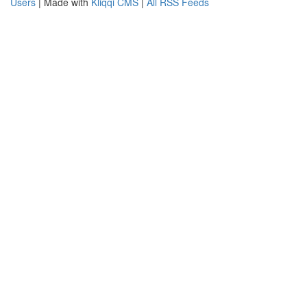
Users
| Made with
Kliqqi CMS
|
All RSS Feeds