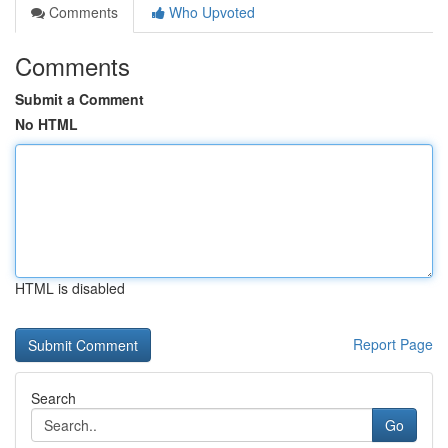
Comments
Who Upvoted
Comments
Submit a Comment
No HTML
HTML is disabled
Report Page
Search
Go