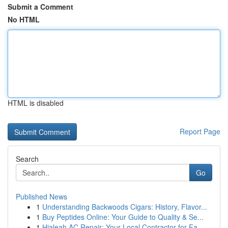
Submit a Comment
No HTML
HTML is disabled
Report Page
Search
Go
Published News
1
Understanding Backwoods Cigars: History, Flavor...
1
Buy Peptides Online: Your Guide to Quality & Se...
1
Hialeah AC Repair: Your Local Contractor for Fa...