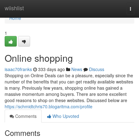
Home
wiishlist
Togg
navi
Home
1
Online shopping
isaac70franks
333 days ago
News
Discuss
Shopping on Online Deals can be a pleasure, especially since the
number of the benefits that you can get readily available websites
is many. Previously few years, shopping online has gained a
massive momentum among buyers. There are some excellent
good reasons to shop on these websites. Discussed below are
https://schmidtchris70.blogaritma.com/profile
Comments
Who Upvoted
Comments