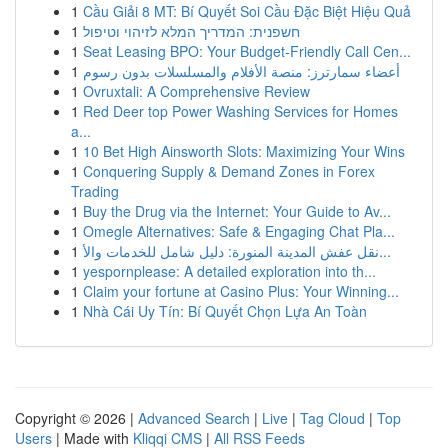
1
Cầu Giải 8 MT: Bí Quyết Soi Cầu Đặc Biệt Hiệu Quả
1
חשפנית: המדריך המלא לזיהוי וטיפול
1
Seat Leasing BPO: Your Budget-Friendly Call Cen...
1
أعضاء سمارترز: منصة الأفلام والمسلسلات بدون رسوم
1
Ovruxtali: A Comprehensive Review
1
Red Deer top Power Washing Services for Homes
a...
1
10 Bet High Ainsworth Slots: Maximizing Your Wins
1
Conquering Supply & Demand Zones in Forex
Trading
1
Buy the Drug via the Internet: Your Guide to Av...
1
Omegle Alternatives: Safe & Engaging Chat Pla...
1
نقل عفش المدينة المنورة: دليل شامل للخدمات والأ...
1
yespornplease: A detailed exploration into th...
1
Claim your fortune at Casino Plus: Your Winning...
1
Nhà Cái Uy Tín: Bí Quyết Chọn Lựa An Toàn
Copyright © 2026 |
Advanced Search
|
Live
|
Tag Cloud
|
Top
Users
| Made with
Kliqqi CMS
|
All RSS Feeds