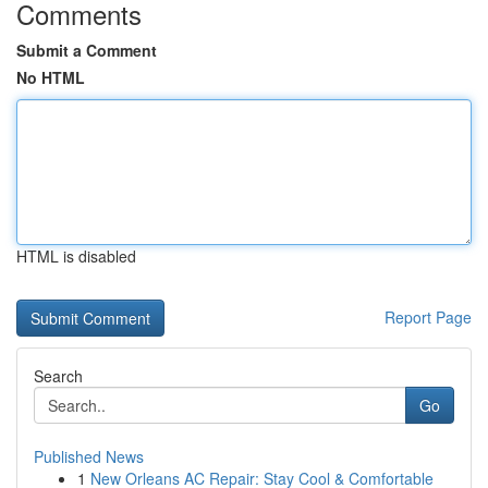
Comments
Submit a Comment
No HTML
HTML is disabled
Report Page
Search
Go
Published News
1
New Orleans AC Repair: Stay Cool & Comfortable