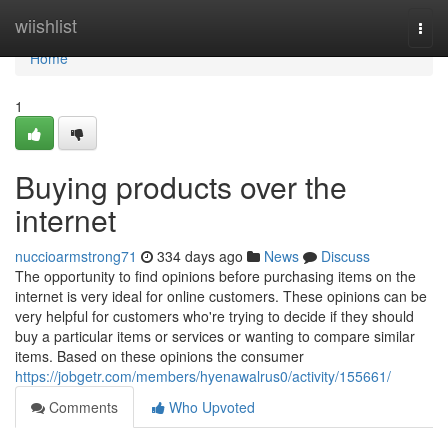
Home
wiishlist
Togg
navi
Home
1
Buying products over the
internet
nuccioarmstrong71
334 days ago
News
Discuss
The opportunity to find opinions before purchasing items on the
internet is very ideal for online customers. These opinions can be
very helpful for customers who're trying to decide if they should
buy a particular items or services or wanting to compare similar
items. Based on these opinions the consumer
https://jobgetr.com/members/hyenawalrus0/activity/155661/
Comments
Who Upvoted