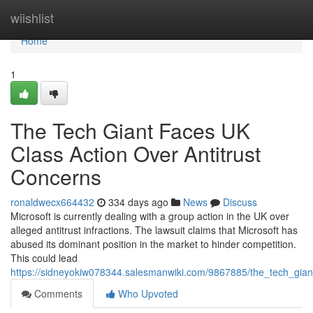
Home
wiishlist
Home
1
The Tech Giant Faces UK
Class Action Over Antitrust
Concerns
ronaldwecx664432
334 days ago
News
Discuss
Microsoft is currently dealing with a group action in the UK over
alleged antitrust infractions. The lawsuit claims that Microsoft has
abused its dominant position in the market to hinder competition.
This could lead
https://sidneyokiw078344.salesmanwiki.com/9867885/the_tech_giant
Comments
Who Upvoted