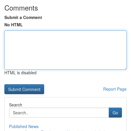
Comments
Submit a Comment
No HTML
HTML is disabled
Report Page
Search
Go
Published News