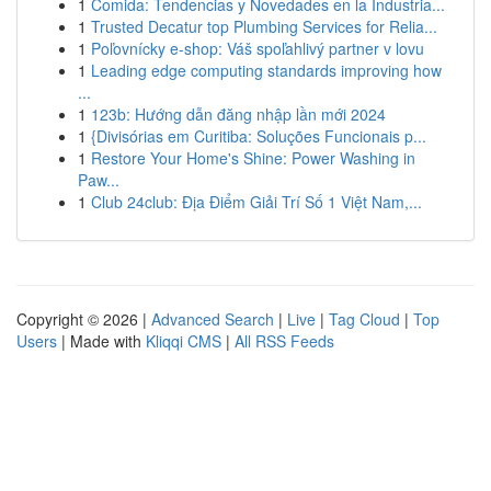
1
Comida: Tendencias y Novedades en la Industria...
1
Trusted Decatur top Plumbing Services for Relia...
1
Poľovnícky e-shop: Váš spoľahlivý partner v lovu
1
Leading edge computing standards improving how
...
1
123b: Hướng dẫn đăng nhập lần mới 2024
1
{Divisórias em Curitiba: Soluções Funcionais p...
1
Restore Your Home's Shine: Power Washing in
Paw...
1
Club 24club: Địa Điểm Giải Trí Số 1 Việt Nam,...
Copyright © 2026 |
Advanced Search
|
Live
|
Tag Cloud
|
Top
Users
| Made with
Kliqqi CMS
|
All RSS Feeds