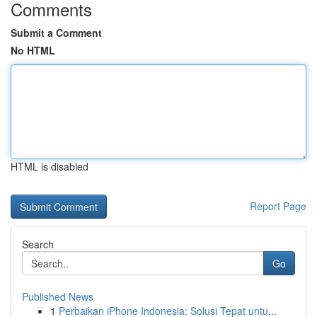
Comments
Submit a Comment
No HTML
HTML is disabled
Report Page
Search
Go
Published News
1
Perbaikan iPhone Indonesia: Solusi Tepat untu...