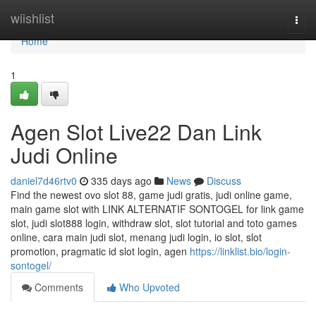
Home
wiishlist
Togg
navi
Home
1
Agen Slot Live22 Dan Link
Judi Online
daniel7d46rtv0
335 days ago
News
Discuss
Find the newest ovo slot 88, game judi gratis, judi online game,
main game slot with LINK ALTERNATIF SONTOGEL for link game
slot, judi slot888 login, withdraw slot, slot tutorial and toto games
online, cara main judi slot, menang judi login, io slot, slot
promotion, pragmatic id slot login, agen
https://linklist.bio/login-
sontogel/
Comments
Who Upvoted