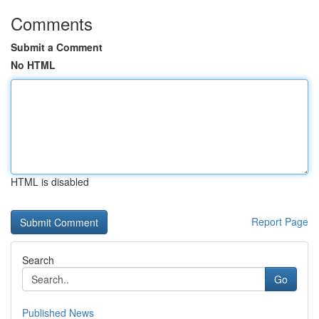
Comments
Submit a Comment
No HTML
HTML is disabled
Report Page
Search
Go
Published News