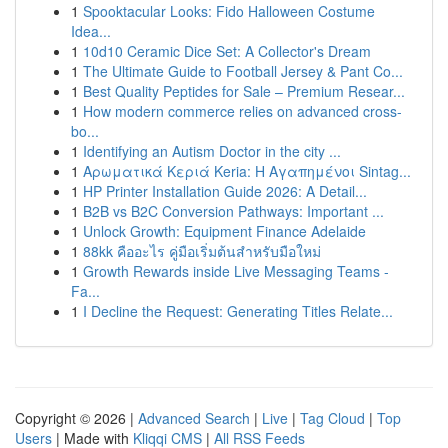
1
Spooktacular Looks: Fido Halloween Costume
Idea...
1
10d10 Ceramic Dice Set: A Collector's Dream
1
The Ultimate Guide to Football Jersey & Pant Co...
1
Best Quality Peptides for Sale – Premium Resear...
1
How modern commerce relies on advanced cross-
bo...
1
Identifying an Autism Doctor in the city ...
1
Αρωματικά Κεριά Keria: Η Αγαπημένοι Sintag...
1
HP Printer Installation Guide 2026: A Detail...
1
B2B vs B2C Conversion Pathways: Important ...
1
Unlock Growth: Equipment Finance Adelaide
1
88kk คืออะไร คู่มือเริ่มต้นสำหรับมือใหม่
1
Growth Rewards inside Live Messaging Teams -
Fa...
1
I Decline the Request: Generating Titles Relate...
Copyright © 2026 |
Advanced Search
|
Live
|
Tag Cloud
|
Top
Users
| Made with
Kliqqi CMS
|
All RSS Feeds