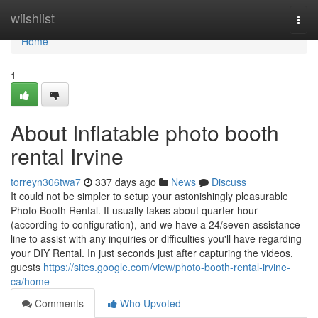
Home
wiishlist
Togg
navi
Home
1
About Inflatable photo booth
rental Irvine
torreyn306twa7
337 days ago
News
Discuss
It could not be simpler to setup your astonishingly pleasurable
Photo Booth Rental. It usually takes about quarter-hour
(according to configuration), and we have a 24/seven assistance
line to assist with any inquiries or difficulties you'll have regarding
your DIY Rental. In just seconds just after capturing the videos,
guests
https://sites.google.com/view/photo-booth-rental-irvine-
ca/home
Comments
Who Upvoted