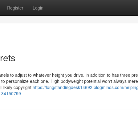
Register
Login
rets
els to adjust to whatever height you drive, in addition to has three pre
 to personalize each one. High bodyweight potential won't always mere
l likely copyright
https://longstandingdesk14692.blogminds.com/helping
sk-34150799