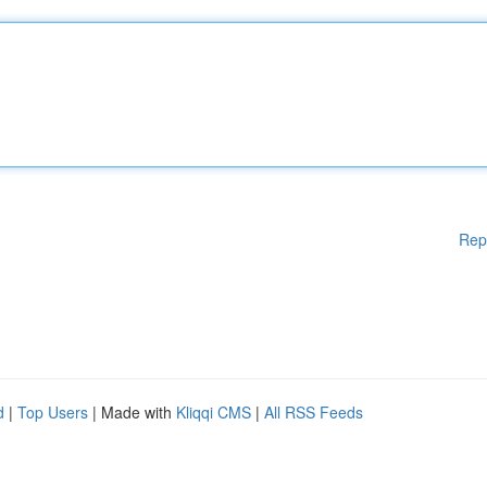
Rep
d
|
Top Users
| Made with
Kliqqi CMS
|
All RSS Feeds