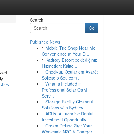
Search
Go
Published News
1
Mobile Tire Shop Near Me:
Convenience at Your D...
1
Kadıköy Escort beklediğiniz
Hizmetleri: Kalite...
1
Check-up Ocular em Avaré:
-set
Solicite o Seu com ...
ly
1
What Is Included in
-the-
Professional Solar O&M
Serv...
1
Storage Facility Cleanout
Solutions with Sydney...
1
ADUs: A Lucrative Rental
Investment Opportunity
1
Cream Deluxe 2kg: Your
Wholesale N2O & Charger ...