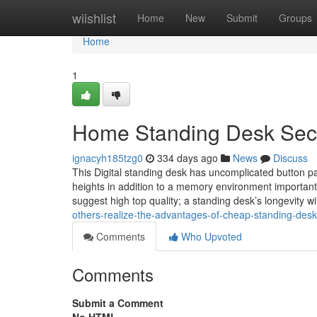
Home
wiishlist
Home
New
Submit
Groups
Home
1
Home Standing Desk Sec
ignacyh185tzg0
334 days ago
News
Discuss
This Digital standing desk has uncomplicated button pan
heights in addition to a memory environment important
suggest high top quality; a standing desk’s longevity wil
others-realize-the-advantages-of-cheap-standing-de
Comments
Who Upvoted
Comments
Submit a Comment