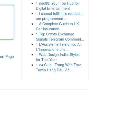
1
ndo88: Your Top Hub for
Digital Entertainment
1
I cannot fulfill this request. I
am programmed ...
1
A Complete Guide to UK
Car Insurance
1
Top Crypto Exchange
Signals Telegram Communi...
1
L'Assistente Telefonico AI:
L'Innovazione che...
1
Web Design India: Styles
ort Page
for This Year
1
24 Club : Trang Web Trực
Tuyến Hàng Đầu Việ...