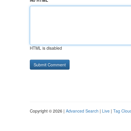
No HTML
HTML is disabled
Copyright © 2026 |
Advanced Search
|
Live
|
Tag Clou