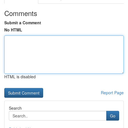
Comments
Submit a Comment
No HTML
HTML is disabled
Report Page
Search
Go