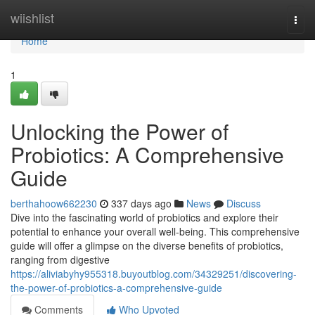
Home
wiishlist
Togg
navi
Home
1
Unlocking the Power of
Probiotics: A Comprehensive
Guide
berthahoow662230
337 days ago
News
Discuss
Dive into the fascinating world of probiotics and explore their
potential to enhance your overall well-being. This comprehensive
guide will offer a glimpse on the diverse benefits of probiotics,
ranging from digestive
https://aliviabyhy955318.buyoutblog.com/34329251/discovering-
the-power-of-probiotics-a-comprehensive-guide
Comments
Who Upvoted