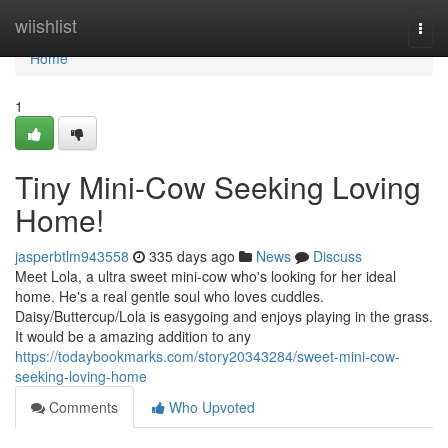
Home
wiishlist
Togg
navi
Home
1
Tiny Mini-Cow Seeking Loving
Home!
jasperbtlm943558
335 days ago
News
Discuss
Meet Lola, a ultra sweet mini-cow who's looking for her ideal
home. He's a real gentle soul who loves cuddles.
Daisy/Buttercup/Lola is easygoing and enjoys playing in the grass.
It would be a amazing addition to any
https://todaybookmarks.com/story20343284/sweet-mini-cow-
seeking-loving-home
Comments
Who Upvoted