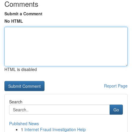
Comments
Submit a Comment
No HTML
HTML is disabled
Report Page
Search
Go
Published News
1
Internet Fraud Investigation Help