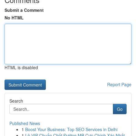
Submit a Comment
No HTML
HTML is disabled
Report Page
Search
Go
Published News
1
Boost Your Business: Top SEO Services in Delhi
1
Lô VIP Chuẩn Chốt Đường MB Cực Chính Xác Nhất