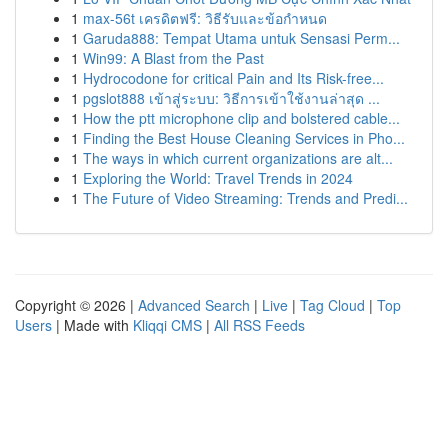
1
max-56t เครดิตฟรี: วิธีรับและข้อกำหนด
1
Garuda888: Tempat Utama untuk Sensasi Perm...
1
Win99: A Blast from the Past
1
Hydrocodone for critical Pain and Its Risk-free...
1
pgslot888 เข้าสู่ระบบ: วิธีการเข้าใช้งานล่าสุด ...
1
How the ptt microphone clip and bolstered cable...
1
Finding the Best House Cleaning Services in Pho...
1
The ways in which current organizations are alt...
1
Exploring the World: Travel Trends in 2024
1
The Future of Video Streaming: Trends and Predi...
Copyright © 2026 |
Advanced Search
|
Live
|
Tag Cloud
|
Top
Users
| Made with
Kliqqi CMS
|
All RSS Feeds