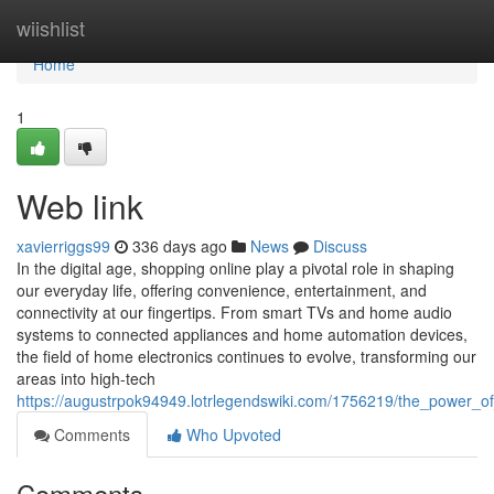
Home
wiishlist
Home
1
Web link
xavierriggs99
336 days ago
News
Discuss
In the digital age, shopping online play a pivotal role in shaping
our everyday life, offering convenience, entertainment, and
connectivity at our fingertips. From smart TVs and home audio
systems to connected appliances and home automation devices,
the field of home electronics continues to evolve, transforming our
areas into high-tech
https://augustrpok94949.lotrlegendswiki.com/1756219/the_power_of
Comments
Who Upvoted
Comments