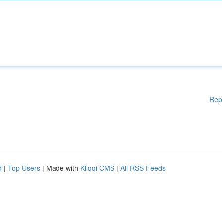
Rep
d
|
Top Users
| Made with
Kliqqi CMS
|
All RSS Feeds