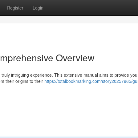
Register
Login
omprehensive Overview
 truly intriguing experience. This extensive manual aims to provide you
 their origins to their
https://totalbookmarking.com/story20257965/gui