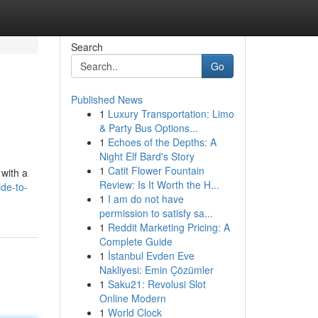
Search
Go
Published News
1
Luxury Transportation: Limo
& Party Bus Options...
1
Echoes of the Depths: A
Night Elf Bard's Story
1
Catit Flower Fountain
 with a
Review: Is It Worth the H...
de-to-
1
I am do not have
permission to satisfy sa...
1
Reddit Marketing Pricing: A
Complete Guide
1
İstanbul Evden Eve
Nakliyesi: Emin Çözümler
1
Saku21: Revolusi Slot
Online Modern
1
World Clock