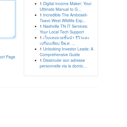
1
Digital Income Maker: Your
Ultimate Manual to G...
1
Incredible The Amboseli-
Tsavo West Wildlife Exp...
1
Nashville TN IT Services:
Your Local Tech Support
1
เว็บแทงมวยชั้นนำ รีวิวและ
เปรียบเทียบ ปีพ.ศ. ...
1
Unlocking Investor Leads: A
Comprehensive Guide
ort Page
1
Dissimuler son adresse
personnelle via la domic...