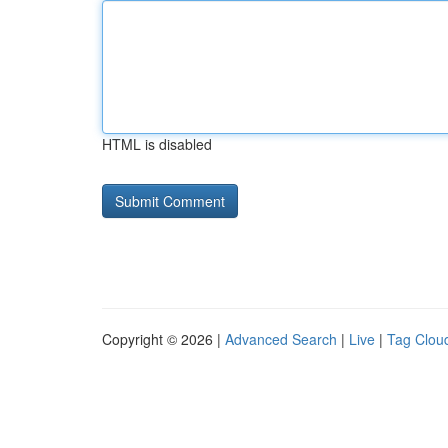
HTML is disabled
Copyright © 2026 |
Advanced Search
|
Live
|
Tag Clou