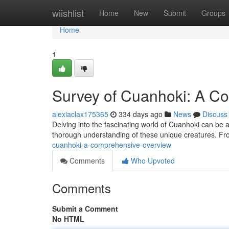
Home
wiishlist
Home
New
Submit
Groups
Home
1
Survey of Cuanhoki: A C
alexiaclax175365
334 days ago
News
Discuss
Delving into the fascinating world of Cuanhoki can be a
thorough understanding of these unique creatures. From
cuanhoki-a-comprehensive-overview
Comments
Who Upvoted
Comments
Submit a Comment
No HTML