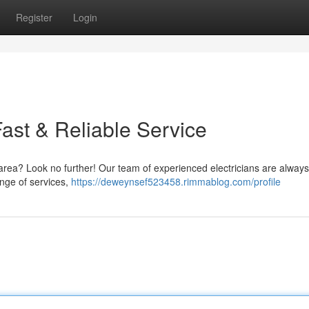
Register
Login
 Fast & Reliable Service
n area? Look no further! Our team of experienced electricians are alway
ange of services,
https://deweynsef523458.rimmablog.com/profile