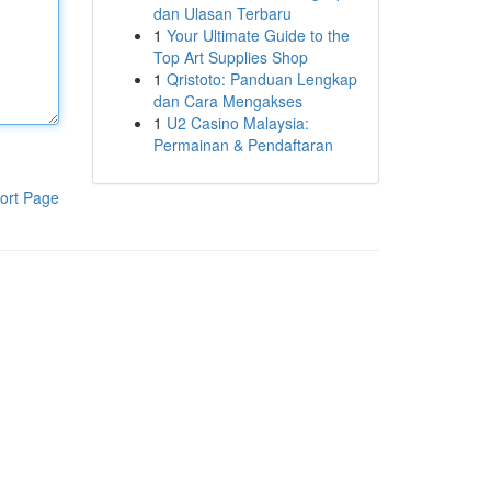
dan Ulasan Terbaru
1
Your Ultimate Guide to the
Top Art Supplies Shop
1
Qristoto: Panduan Lengkap
dan Cara Mengakses
1
U2 Casino Malaysia:
Permainan & Pendaftaran
ort Page