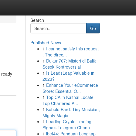
Search
Go
Published News
1
I cannot satisfy this request
. The direc...
1
Dukun707: Misteri di Balik
Sosok Kontroversial
1
Is LeadsLeap Valuable in
s ready
2023?
1
Enhance Your eCommerce
Store: Essential O...
1
Top CA in Kaithal Locate
Top Chartered A...
1
Kobold Bard: Tiny Musician,
Mighty Magic
1
Leading Crypto Trading
Signals Telegram Chann...
1
ibet44: Panduan Lengkap