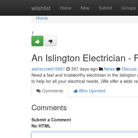
Home
wiishlist
Home
New
Submit
Groups
Home
1
An Islington Electrician -
aisharzrw915687
357 days ago
News
Discuss
Need a fast and trustworthy electrician in the Islingto
to help for all your electrical needs. {We offer a wide r
Comments
Who Upvoted
Comments
Submit a Comment
No HTML