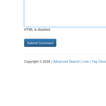
HTML is disabled
Copyright © 2026 |
Advanced Search
|
Live
|
Tag Clou