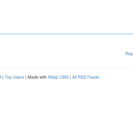
Rep
d
|
Top Users
| Made with
Kliqqi CMS
|
All RSS Feeds