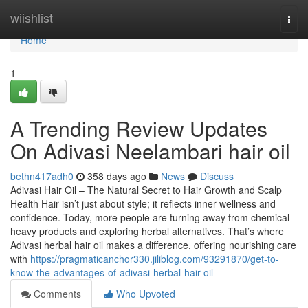
Home
wiishlist
Togg
navi
Home
1
A Trending Review Updates
On Adivasi Neelambari hair oil
bethn417adh0
358 days ago
News
Discuss
Adivasi Hair Oil – The Natural Secret to Hair Growth and Scalp
Health Hair isn’t just about style; it reflects inner wellness and
confidence. Today, more people are turning away from chemical-
heavy products and exploring herbal alternatives. That’s where
Adivasi herbal hair oil makes a difference, offering nourishing care
with
https://pragmaticanchor330.jiliblog.com/93291870/get-to-
know-the-advantages-of-adivasi-herbal-hair-oil
Comments
Who Upvoted