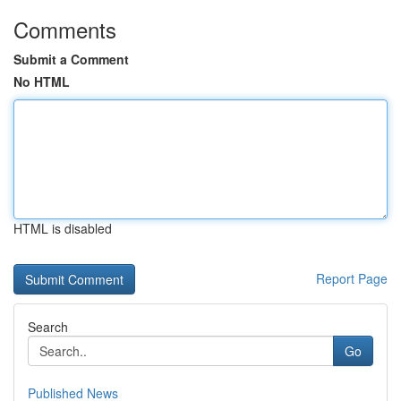
Comments
Submit a Comment
No HTML
HTML is disabled
Report Page
Search
Go
Published News