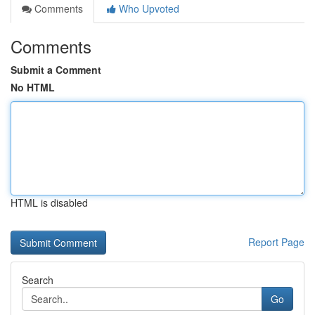
Comments
Who Upvoted
Comments
Submit a Comment
No HTML
HTML is disabled
Report Page
Search
Go