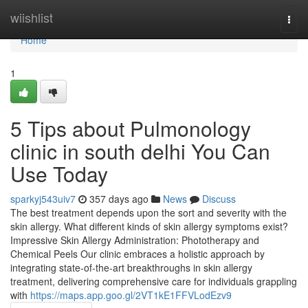
Home
wiishlist
Togg
navi
Home
1
5 Tips about Pulmonology
clinic in south delhi You Can
Use Today
sparkyj543uiv7
357 days ago
News
Discuss
The best treatment depends upon the sort and severity with the
skin allergy. What different kinds of skin allergy symptoms exist?
Impressive Skin Allergy Administration: Phototherapy and
Chemical Peels Our clinic embraces a holistic approach by
integrating state-of-the-art breakthroughs in skin allergy
treatment, delivering comprehensive care for individuals grappling
with
https://maps.app.goo.gl/2VT1kE1FFVLodEzv9