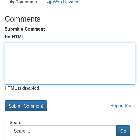
Comments
Who Upvoted
Comments
Submit a Comment
No HTML
HTML is disabled
Report Page
Search
Go