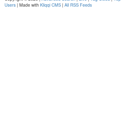
Users
| Made with
Kliqqi CMS
|
All RSS Feeds