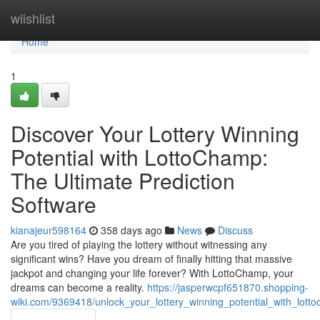
Home
wiishlist
Home
1
Discover Your Lottery Winning
Potential with LottoChamp:
The Ultimate Prediction
Software
kianajeur598164
358 days ago
News
Discuss
Are you tired of playing the lottery without witnessing any
significant wins? Have you dream of finally hitting that massive
jackpot and changing your life forever? With LottoChamp, your
dreams can become a reality.
https://jasperwcpf651870.shopping-
wiki.com/9369418/unlock_your_lottery_winning_potential_with_lott