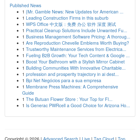
Published News
1
{Mr. Gamble News: New Updates for American ...
1
Leading Construction Firms in this suburb
1
WPS Office 中文版：免费 办公 软件 深度 测试
1
Practical Cleanup Solutions Include Unwanted Fu...
1
Business Management Software Pricing: A thoroug...
1
Are Reproduction Chevelle Emblems Worth Buying?
1
Trustworthy Maintenance Services from Electrica...
1
Fueling B2B Growth: Your Tech Content & Google ...
1
Boost Your Bathroom with a Stylish Mirror Cabinet
1
Building Communities With Innovative Charitable...
1
profession and prosperity trajectory in ai dest...
1
Bpi Net Negócios para a sua empresa
1
Membrane Press Machines: A Comprehensive
Guide
1
The Butuan Flower Store : Your Top for Fl...
1
Is Generac PWRcell a Good Choice for Arizona Ho...
Copyright © 2026 |
Advanced Search
|
Live
|
Tag Cloud
|
Top