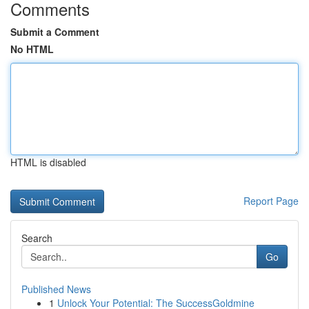
Comments
Submit a Comment
No HTML
HTML is disabled
Report Page
Search
Go
Published News
1
Unlock Your Potential: The SuccessGoldmine