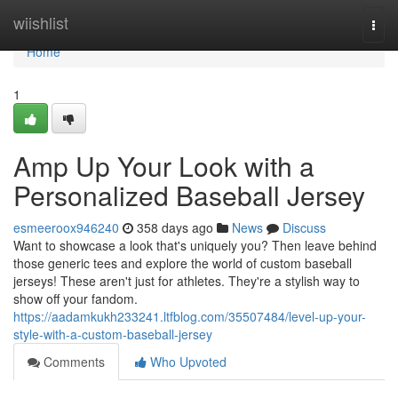
Home
wiishlist
Togg
navi
Home
1
Amp Up Your Look with a
Personalized Baseball Jersey
esmeeroox946240
358 days ago
News
Discuss
Want to showcase a look that's uniquely you? Then leave behind
those generic tees and explore the world of custom baseball
jerseys! These aren't just for athletes. They're a stylish way to
show off your fandom.
https://aadamkukh233241.ltfblog.com/35507484/level-up-your-
style-with-a-custom-baseball-jersey
Comments
Who Upvoted