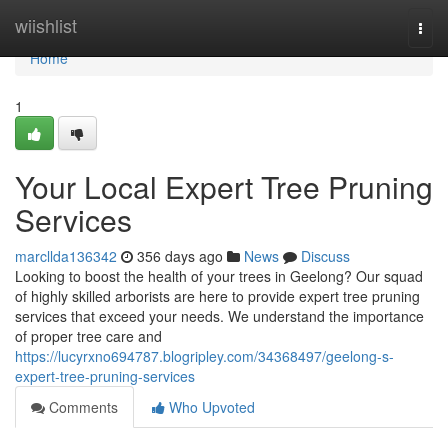
Home
wiishlist
Togg
navi
Home
1
Your Local Expert Tree Pruning
Services
marcllda136342
356 days ago
News
Discuss
Looking to boost the health of your trees in Geelong? Our squad
of highly skilled arborists are here to provide expert tree pruning
services that exceed your needs. We understand the importance
of proper tree care and
https://lucyrxno694787.blogripley.com/34368497/geelong-s-
expert-tree-pruning-services
Comments
Who Upvoted