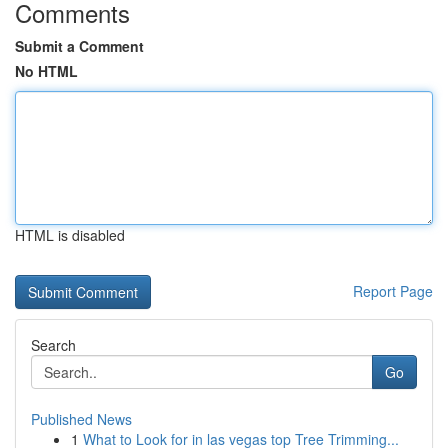
Comments
Submit a Comment
No HTML
HTML is disabled
Report Page
Search
Go
Published News
1
What to Look for in las vegas top Tree Trimming...