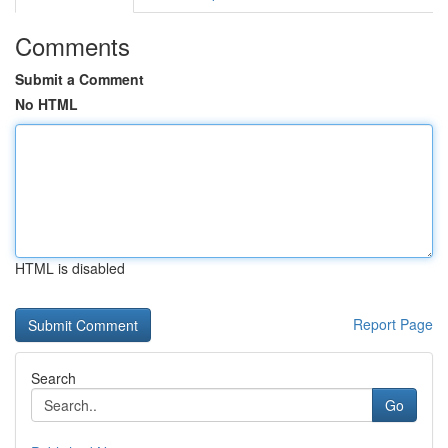
Comments
Submit a Comment
No HTML
HTML is disabled
Report Page
Search
Go