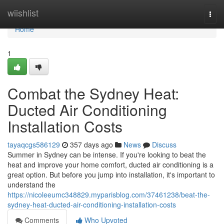
Home
wiishlist
Togg
navi
Home
1
Combat the Sydney Heat:
Ducted Air Conditioning
Installation Costs
tayaqcgs586129
357 days ago
News
Discuss
Summer in Sydney can be intense. If you're looking to beat the
heat and improve your home comfort, ducted air conditioning is a
great option. But before you jump into installation, it's important to
understand the
https://nicoleeumc348829.myparisblog.com/37461238/beat-the-
sydney-heat-ducted-air-conditioning-installation-costs
Comments
Who Upvoted